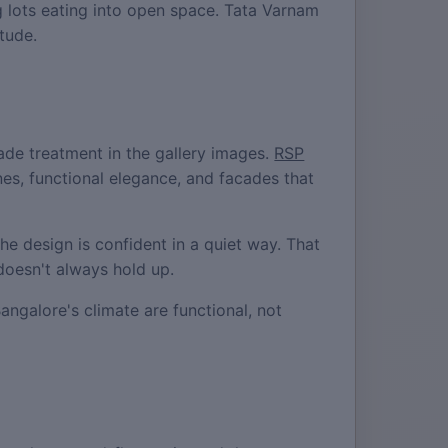
 lots eating into open space. Tata Varnam
tude.
de treatment in the gallery images.
RSP
nes, functional elegance, and facades that
he design is confident in a quiet way. That
doesn't always hold up.
angalore's climate are functional, not