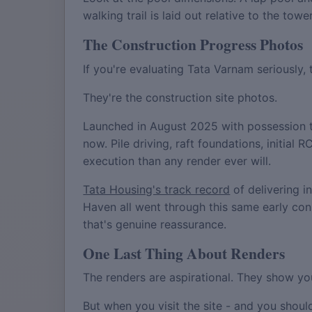
walking trail is laid out relative to the to
The Construction Progress Photos
If you're evaluating Tata Varnam seriously,
They're the construction site photos.
Launched in August 2025 with possession t
now. Pile driving, raft foundations, initia
execution than any render ever will.
Tata Housing's track record
of delivering i
Haven all went through this same early con
that's genuine reassurance.
One Last Thing About Renders
The renders are aspirational. They show yo
But when you visit the site - and you should