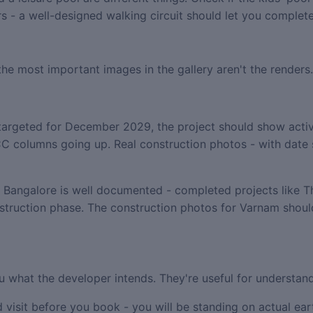
wers - a well-designed walking circuit should let you comple
 the most important images in the gallery aren't the renders
argeted for December 2029, the project should show acti
l RCC columns going up. Real construction photos - with dat
n Bangalore is well documented - completed projects like 
struction phase. The construction photos for Varnam shoul
u what the developer intends. They're useful for understand
 visit before you book - you will be standing on actual eart