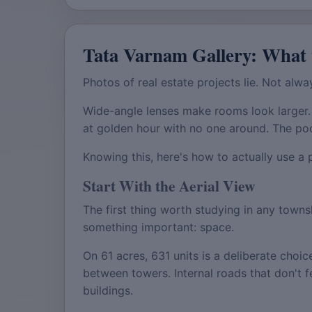
Tata Varnam Gallery: What 
Photos of real estate projects lie. Not alway
Wide-angle lenses make rooms look larger.
at golden hour with no one around. The po
Knowing this, here's how to actually use a 
Start With the Aerial View
The first thing worth studying in any townsh
something important: space.
On 61 acres, 631 units is a deliberate choi
between towers. Internal roads that don't f
buildings.