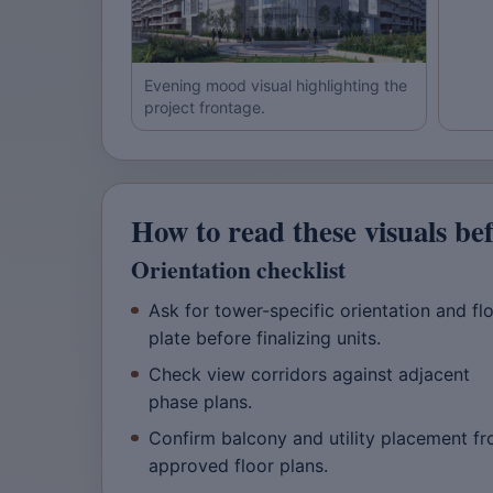
Evening mood visual highlighting the
project frontage.
How to read these visuals be
Orientation checklist
Ask for tower-specific orientation and fl
plate before finalizing units.
Check view corridors against adjacent
phase plans.
Confirm balcony and utility placement f
approved floor plans.