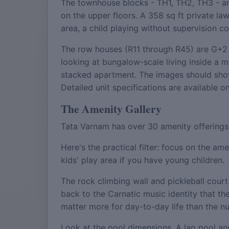
The townhouse blocks - TH1, TH2, TH3 - are
on the upper floors. A 358 sq ft private la
area, a child playing without supervision c
The row houses (R11 through R45) are G+2 i
looking at bungalow-scale living inside a
stacked apartment. The images should show 
Detailed unit specifications are available o
The Amenity Gallery
Tata Varnam has over 30 amenity offerings. 
Here's the practical filter: focus on the a
kids' play area if you have young children.
The rock climbing wall and pickleball cour
back to the Carnatic music identity that th
matter more for day-to-day life than the num
Look at the pool dimensions. A lap pool and