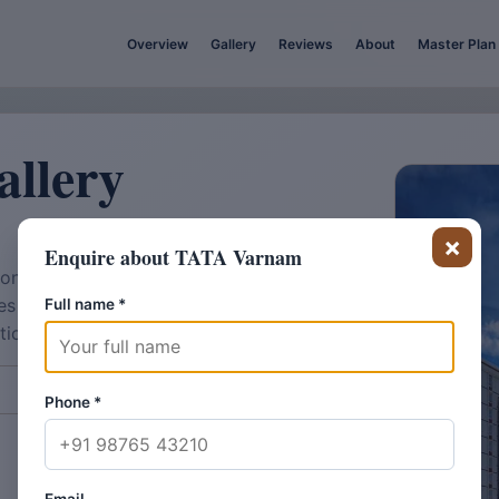
Overview
Gallery
Reviews
About
Master Plan
llery
×
Enquire about TATA Varnam
on and shortlist discussions. Final
hes and amenity detailing may vary
Full name
*
ution sequence.
View Master Plan
Phone
*