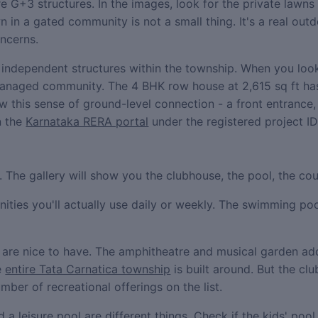
 G+3 structures. In the images, look for the private lawns 
wn in a gated community is not a small thing. It's a real ou
oncerns.
ndependent structures within the township. When you look 
 managed community. The 4 BHK row house at 2,615 sq ft ha
this sense of ground-level connection - a front entrance,
n the
Karnataka RERA portal
under the registered project ID
The gallery will show you the clubhouse, the pool, the cour
menities you'll actually use daily or weekly. The swimming p
t are nice to have. The amphitheatre and musical garden ad
e
entire Tata Carnatica township
is built around. But the c
ber of recreational offerings on the list.
 a leisure pool are different things. Check if the kids' poo