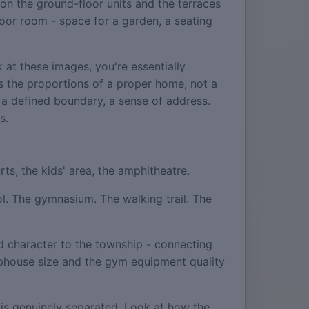
on the ground-floor units and the terraces
tdoor room - space for a garden, a seating
at these images, you're essentially
s the proportions of a proper home, not a
 a defined boundary, a sense of address.
s.
ts, the kids' area, the amphitheatre.
ool. The gymnasium. The walking trail. The
d character to the township - connecting
lubhouse size and the gym equipment quality
l is genuinely separated. Look at how the