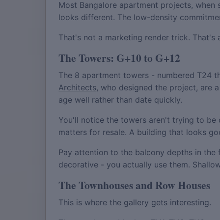
Most Bangalore apartment projects, when s
looks different. The low-density commitment
That's not a marketing render trick. That's
The Towers: G+10 to G+12
The 8 apartment towers - numbered T24 thr
Architects
, who designed the project, are a
age well rather than date quickly.
You'll notice the towers aren't trying to b
matters for resale. A building that looks 
Pay attention to the balcony depths in the 
decorative - you actually use them. Shall
The Townhouses and Row Houses
This is where the gallery gets interesting.