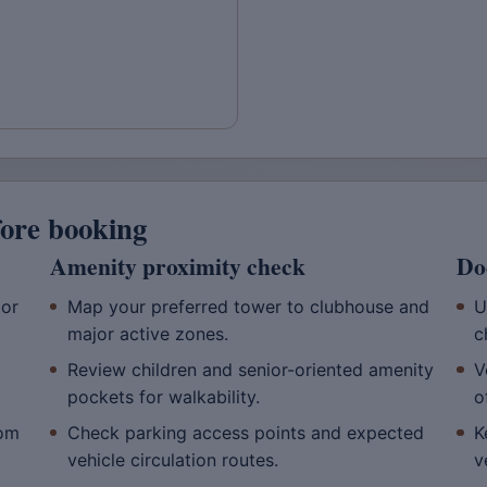
fore booking
Amenity proximity check
Do
oor
Map your preferred tower to clubhouse and
U
major active zones.
c
Review children and senior-oriented amenity
V
pockets for walkability.
o
rom
Check parking access points and expected
K
vehicle circulation routes.
v