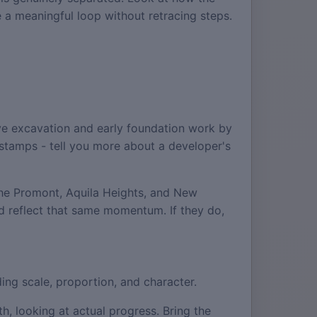
te a meaningful loop without retracing steps.
.
ve excavation and early foundation work by
e stamps - tell you more about a developer's
The Promont, Aquila Heights, and New
d reflect that same momentum. If they do,
ing scale, proportion, and character.
h, looking at actual progress. Bring the