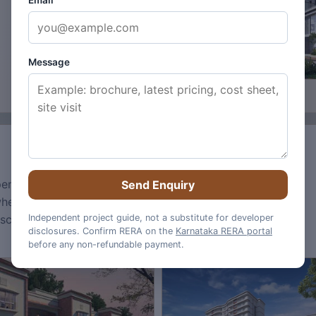
Email
Message
 open spaces and core township design mood.
Total
Send Enquiry
when buyers are reading images for practical
dscape maturity, and what still needs official
Independent project guide, not a substitute for developer
disclosures. Confirm RERA on the
Karnataka RERA portal
before any non-refundable payment.