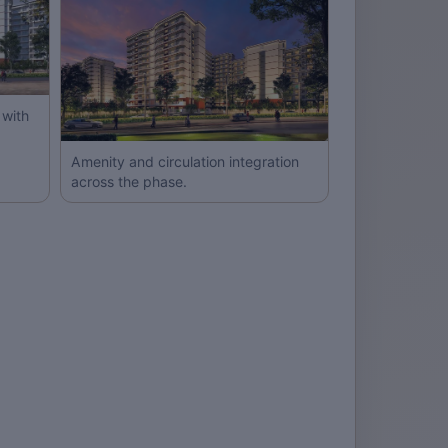
with
Amenity and circulation integration
across the phase.