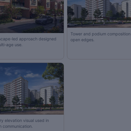
Tower and podium composition 
cape-led approach designed
open edges.
ulti-age use.
ry elevation visual used in
h communication.