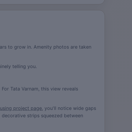
ars to grow in. Amenity photos are taken
nely telling you.
. For Tata Varnam, this view reveals
ousing project page
, you'll notice wide gaps
ust decorative strips squeezed between