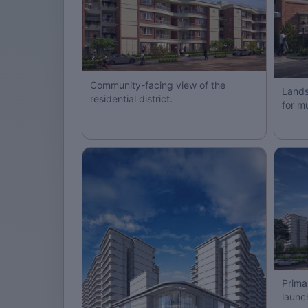
Community-facing view of the
Lands
residential district.
for m
Prima
launc