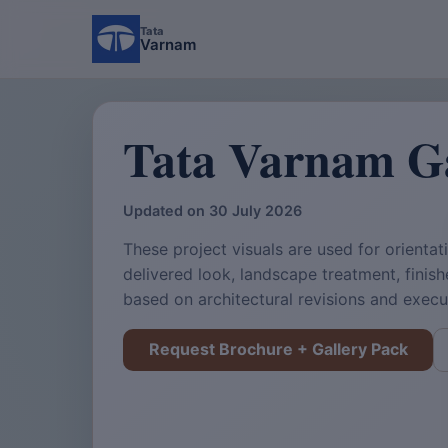
Tata
Varnam
Tata Varnam Ga
Updated on 30 July 2026
These project visuals are used for orientati
delivered look, landscape treatment, finis
based on architectural revisions and exec
Request Brochure + Gallery Pack