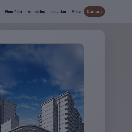
Contact
Floor Plan
Amenities
Location
Price