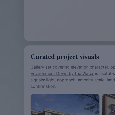
Curated project visuals
Gallery set covering elevation character,
Environment Down by the Water
is useful 
signals: light, approach, amenity scale, lan
confirmation.