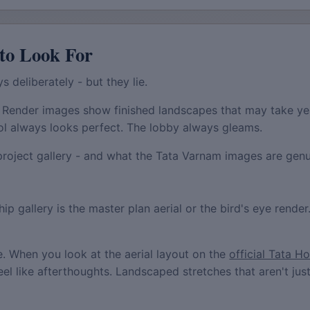
to Look For
s deliberately - but they lie.
 Render images show finished landscapes that may take ye
ol always looks perfect. The lobby always gleams.
project gallery - and what the Tata Varnam images are genui
ip gallery is the master plan aerial or the bird's eye render
ce. When you look at the aerial layout on the
official Tata H
eel like afterthoughts. Landscaped stretches that aren't j