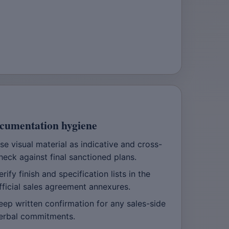
cumentation hygiene
se visual material as indicative and cross-
heck against final sanctioned plans.
erify finish and specification lists in the
fficial sales agreement annexures.
eep written confirmation for any sales-side
erbal commitments.