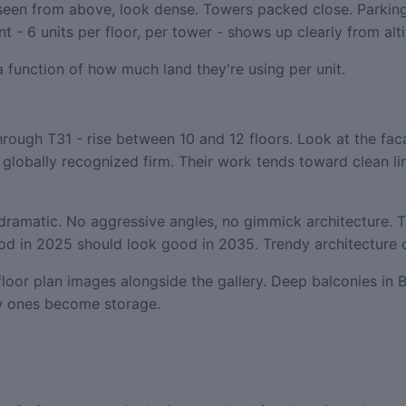
een from above, look dense. Towers packed close. Parking
 - 6 units per floor, per tower - shows up clearly from alti
 a function of how much land they're using per unit.
ough T31 - rise between 10 and 12 floors. Look at the faca
 globally recognized firm. Their work tends toward clean li
e dramatic. No aggressive angles, no gimmick architecture. T
good in 2025 should look good in 2035. Trendy architecture 
floor plan images alongside the gallery. Deep balconies in B
ow ones become storage.